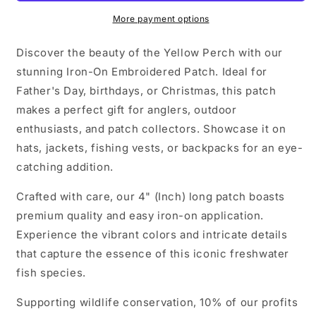
More payment options
Discover the beauty of the Yellow Perch with our
stunning Iron-On Embroidered Patch. Ideal for
Father's Day, birthdays, or Christmas, this patch
makes a perfect gift for anglers, outdoor
enthusiasts, and patch collectors. Showcase it on
hats, jackets, fishing vests, or backpacks for an eye-
catching addition.
Crafted with care, our 4" (Inch) long patch boasts
premium quality and easy iron-on application.
Experience the vibrant colors and intricate details
that capture the essence of this iconic freshwater
fish species.
Supporting wildlife conservation, 10% of our profits