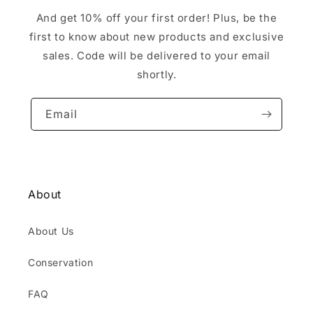
And get 10% off your first order! Plus, be the
first to know about new products and exclusive
sales. Code will be delivered to your email
shortly.
Email
About
About Us
Conservation
FAQ