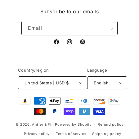
Subscribe to our emails
Email
Facebook
Instagram
Pinterest
Country/region
Language
United States | USD $
English
Payment
methods
© 2026,
Antler & Fin
Powered by Shopify
Refund policy
Privacy policy
Terms of service
Shipping policy