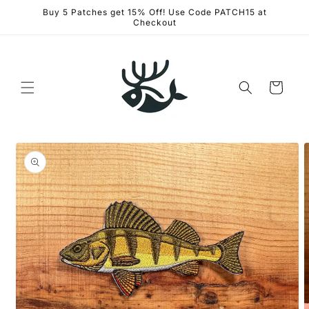
Skip to
Buy 5 Patches get 15% Off! Use Code PATCH15 at
content
Checkout
Cart
Skip to
product
information