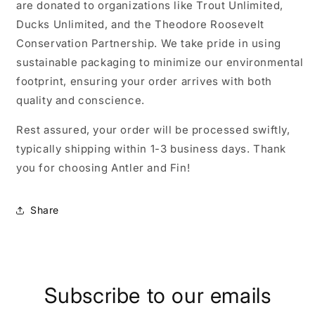
are donated to organizations like Trout Unlimited,
Ducks Unlimited, and the Theodore Roosevelt
Conservation Partnership. We take pride in using
sustainable packaging to minimize our environmental
footprint, ensuring your order arrives with both
quality and conscience.
Rest assured, your order will be processed swiftly,
typically shipping within 1-3 business days. Thank
you for choosing Antler and Fin!
Share
Subscribe to our emails