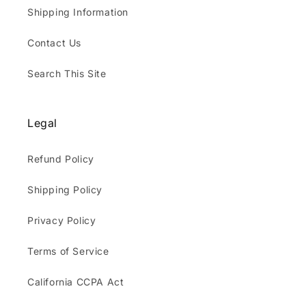
Shipping Information
Contact Us
Search This Site
Legal
Refund Policy
Shipping Policy
Privacy Policy
Terms of Service
California CCPA Act