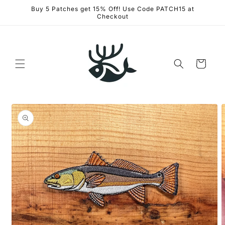
Skip to
Buy 5 Patches get 15% Off! Use Code PATCH15 at
content
Checkout
Cart
Skip to
product
information