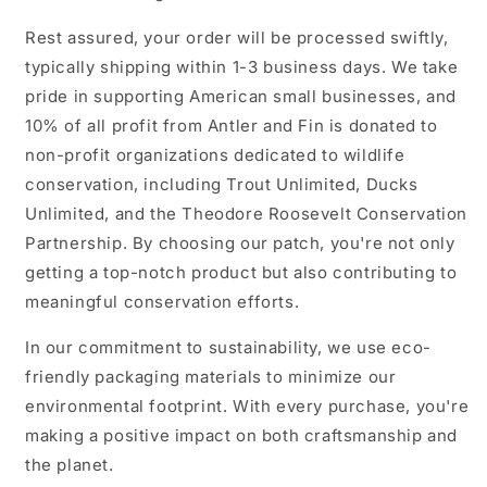
Rest assured, your order will be processed swiftly,
typically shipping within 1-3 business days. We take
pride in supporting American small businesses, and
10% of all profit from Antler and Fin is donated to
non-profit organizations dedicated to wildlife
conservation, including Trout Unlimited, Ducks
Unlimited, and the Theodore Roosevelt Conservation
Partnership. By choosing our patch, you're not only
getting a top-notch product but also contributing to
meaningful conservation efforts.
In our commitment to sustainability, we use eco-
friendly packaging materials to minimize our
environmental footprint. With every purchase, you're
making a positive impact on both craftsmanship and
the planet.