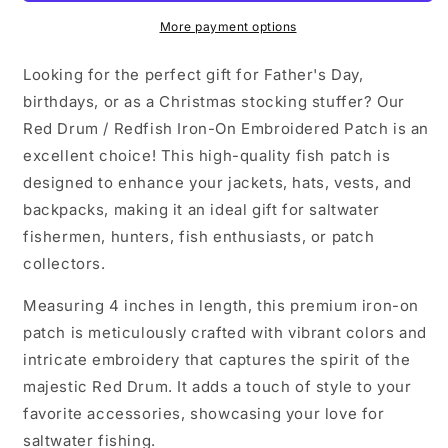
Patch
Patch
More payment options
Looking for the perfect gift for Father's Day,
birthdays, or as a Christmas stocking stuffer? Our
Red Drum / Redfish Iron-On Embroidered Patch is an
excellent choice! This high-quality fish patch is
designed to enhance your jackets, hats, vests, and
backpacks, making it an ideal gift for saltwater
fishermen, hunters, fish enthusiasts, or patch
collectors.
Measuring 4 inches in length, this premium iron-on
patch is meticulously crafted with vibrant colors and
intricate embroidery that captures the spirit of the
majestic Red Drum. It adds a touch of style to your
favorite accessories, showcasing your love for
saltwater fishing.