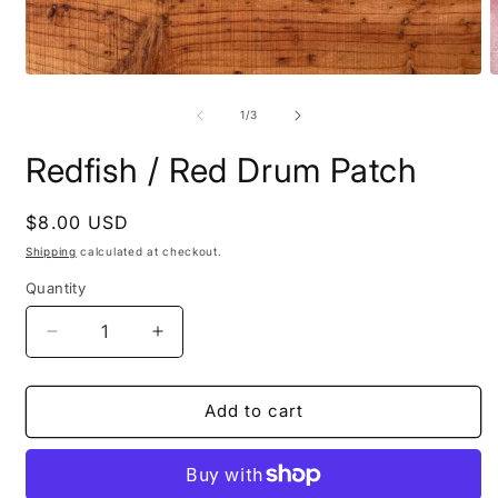
Open
O
media
m
1
2
of
1
/
3
in
i
modal
m
Redfish / Red Drum Patch
Regular
$8.00 USD
price
Shipping
calculated at checkout.
Quantity
Quantity
Decrease
Increase
quantity
quantity
for
for
Redfish
Redfish
Add to cart
/
/
Red
Red
Drum
Drum