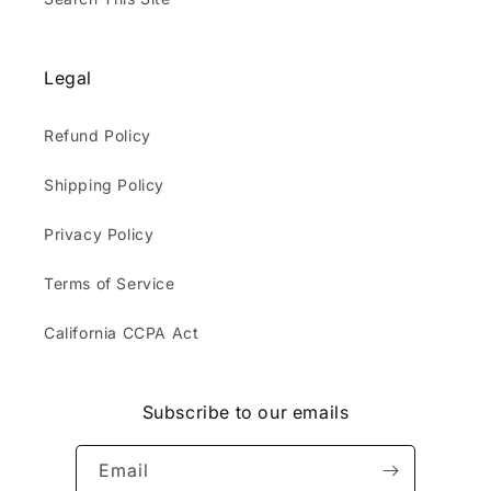
Legal
Refund Policy
Shipping Policy
Privacy Policy
Terms of Service
California CCPA Act
Subscribe to our emails
Email