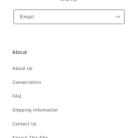
Email
About
About Us
Conservation
FAQ
Shipping Information
Contact Us
Search This Site