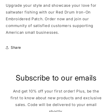
Upgrade your style and showcase your love for
saltwater fishing with our Red Drum Iron-On
Embroidered Patch. Order now and join our
community of satisfied customers supporting
American small businesses.
Share
Subscribe to our emails
And get 10% off your first order! Plus, be the
first to know about new products and exclusive
sales. Code will be delivered to your email
shortly.